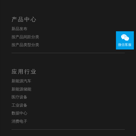
产品中心
新品发布
按产品间距分类
按产品类型分类
微信客服
应用行业
新能源汽车
新能源储能
医疗设备
工业设备
数据中心
消费电子