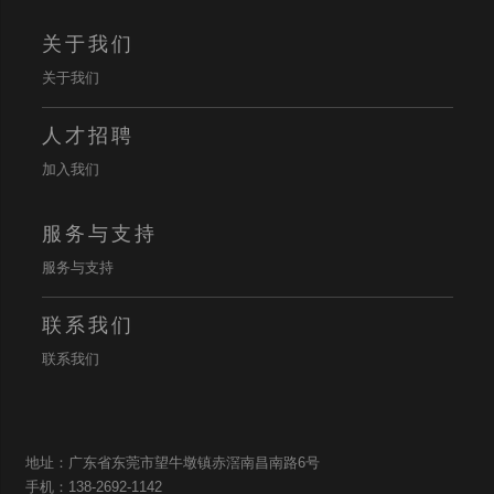
关于我们
关于我们
人才招聘
加入我们
服务与支持
服务与支持
联系我们
联系我们
地址：广东省东莞市望牛墩镇赤滘南昌南路6号
手机：138-2692-1142