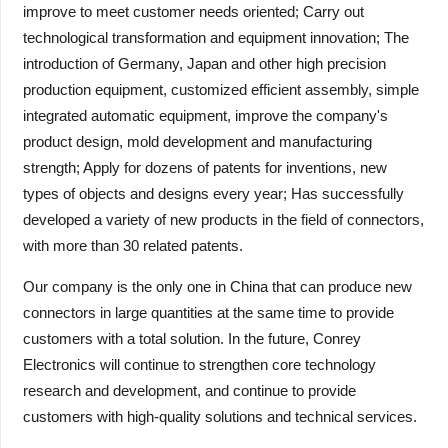
improve to meet customer needs oriented; Carry out
technological transformation and equipment innovation; The
introduction of Germany, Japan and other high precision
production equipment, customized efficient assembly, simple
integrated automatic equipment, improve the company's
product design, mold development and manufacturing
strength; Apply for dozens of patents for inventions, new
types of objects and designs every year; Has successfully
developed a variety of new products in the field of connectors,
with more than 30 related patents.
Our company is the only one in China that can produce new
connectors in large quantities at the same time to provide
customers with a total solution. In the future, Conrey
Electronics will continue to strengthen core technology
research and development, and continue to provide
customers with high-quality solutions and technical services.