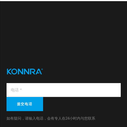
提交电话
如有疑问，请输入电话，会有专人在24小时内与您联系