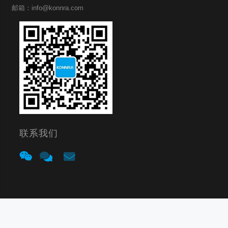
邮箱：info@konnra.com
联系我们