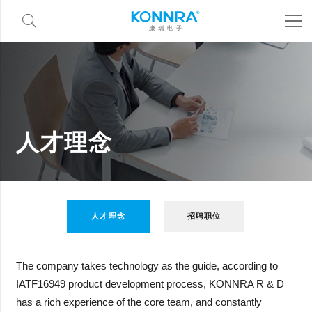
人才理念
人才理念
招聘职位
The company takes technology as the guide, according to
IATF16949 product development process, KONNRA R & D
has a rich experience of the core team, and constantly