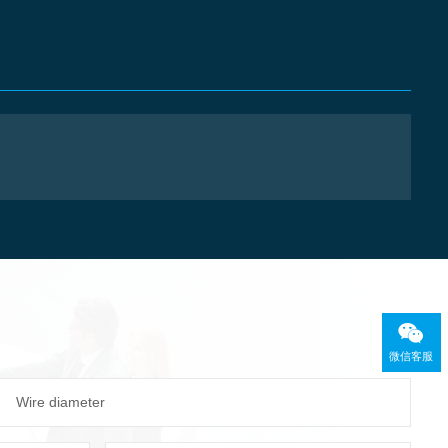
微信客服
Wire diameter