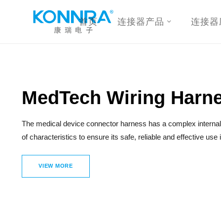
首页
连接器产品
连接器
MedTech Wiring Harn
The medical device connector harness has a complex internal 
of characteristics to ensure its safe, reliable and effective use
VIEW MORE