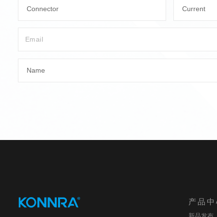
Connector
Current
Name
产品中
新品发布