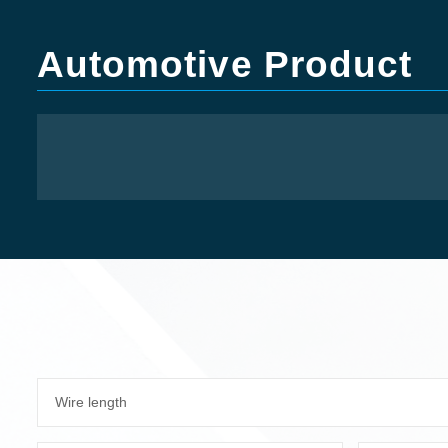
Automotive Product
Wire length