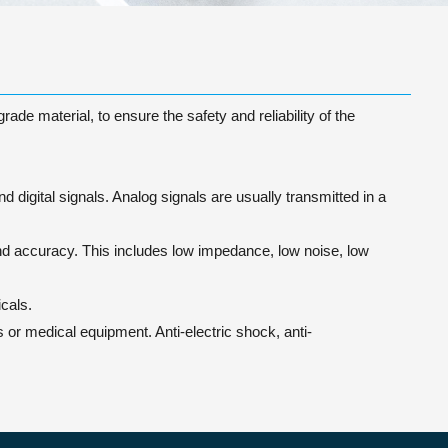
de material, to ensure the safety and reliability of the
 digital signals. Analog signals are usually transmitted in a
 and accuracy. This includes low impedance, low noise, low
cals.
or medical equipment. Anti-electric shock, anti-