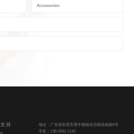
Accessories
与支持
地址：广东省东莞市望牛墩镇赤滘南昌南路6号
手机：138-2692-1142
持