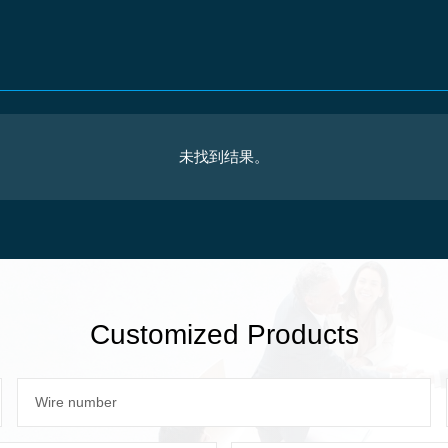
未找到结果。
Customized Products
Wire number