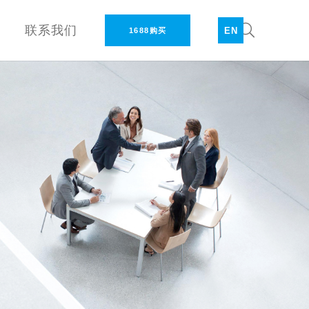
联系我们
EN
1688购买