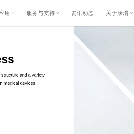
应用
服务与支持
资讯动态
关于康瑞
ess
structure and a variety
 in medical devices.