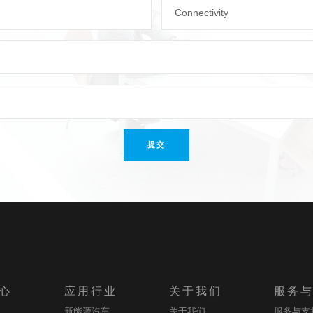
Connectivity
提交
心
应用行业
关于我们
服务
新能源汽车
关于我们
服务与支