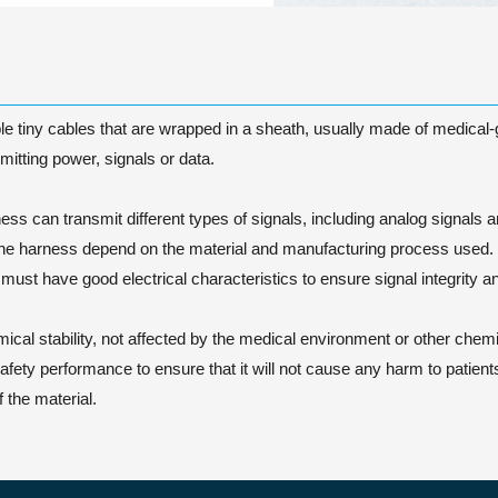
e tiny cables that are wrapped in a sheath, usually made of medical-gra
itting power, signals or data.
s can transmit different types of signals, including analog signals and
the harness depend on the material and manufacturing process used.
 must have good electrical characteristics to ensure signal integrity
cal stability, not affected by the medical environment or other chemi
ty performance to ensure that it will not cause any harm to patients 
 the material.