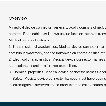
Overview
A medical device connector harness typically consists of multipl
harness. Each cable has its own unique function, such as transm
Medical harness Features:
1. Transmission characteristics: Medical device connector harnes
continuous waveform, and the transmission characteristics of 
2. Electrical characteristics: Medical device connector harness
attenuation and anti-interference capabilities.
3. Chemical properties: Medical device connector harness chemi
4. Safety: Medical device connector harness must have good safe
electromagnetic interference and meet the medical standards of